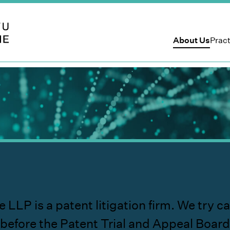
 LLP
About Us
Pract
is a patent litigation firm. We try cases
before the Patent Trial and Appeal Board