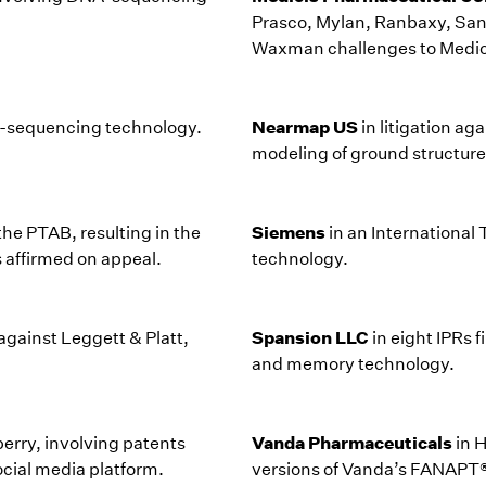
Prasco, Mylan, Ranbaxy, Sand
Waxman challenges to Medi
Nearmap US
NA-sequencing technology.
in litigation a
modeling of ground structure
Siemens
the PTAB, resulting in the
in an Internationa
as affirmed on appeal.
technology.
Spansion LLC
against Leggett & Platt,
in eight IPRs 
and memory technology.
Vanda Pharmaceuticals
berry, involving patents
in 
ocial media platform.
versions of Vanda’s FANAPT® 