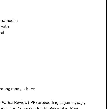
Lawdragon 500
n named in
Nick is a Lawdragon Legend and was
 with
among the 500 Leading Global
bal
Litigators in 2023 and 500 Leading
Lawyers in America in 2022. Jen was
among the 500 Leading Litigators in
America in 2022 and 2023.
 among many others:
r Partes
Review (IPR) proceedings against,
e.g.
,
rus, and Apotex under the Biosimilars Price