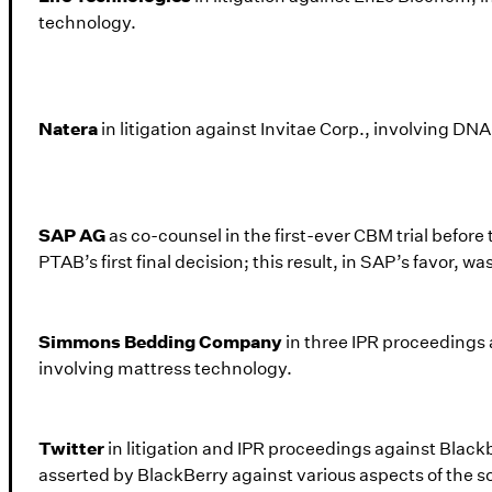
technology.
Natera
in litigation against Invitae Corp., involving D
SAP AG
as co-counsel in the first-ever CBM trial before 
PTAB’s first final decision; this result, in SAP’s favor, w
Simmons Bedding Company
in three IPR proceedings 
involving mattress technology.
Twitter
in litigation and IPR proceedings against Black
asserted by BlackBerry against various aspects of the s