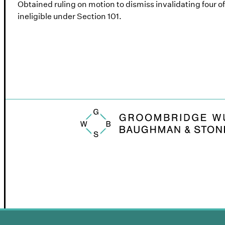
Obtained ruling on motion to dismiss invalidating four o
ineligible under Section 101.
Groombridge, Wu, Baughman & Stone logo