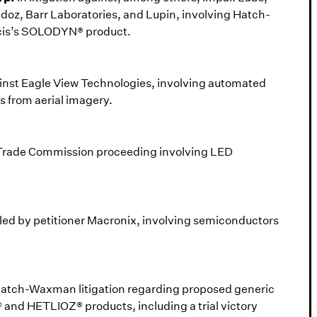
oz, Barr Laboratories, and Lupin, involving Hatch-
cis’s SOLODYN® product.
gainst Eagle View Technologies, involving automated
s from aerial imagery.
l Trade Commission proceeding involving LED
filed by petitioner Macronix, involving semiconductors
Hatch-Waxman litigation regarding proposed generic
and HETLIOZ® products, including a trial victory