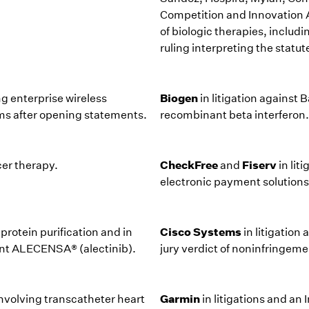
Competition and Innovation Ac
of biologic therapies, includ
ruling interpreting the statut
Biogen
ng enterprise wireless
in litigation against
rms after opening statements.
recombinant beta interferon.
CheckFree
Fiserv
cer therapy.
and
in lit
electronic payment solutions
Cisco Systems
protein purification and in
in litigation
nt ALECENSA® (alectinib).
jury verdict of noninfringeme
Garmin
involving transcatheter heart
in litigations and a