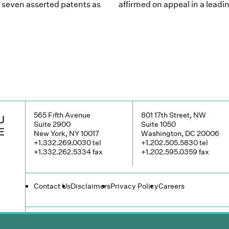
f seven asserted patents as
affirmed on appeal in a lea
565 Fifth Avenue
801 17th Street, NW
Suite 2900
Suite 1050
New York, NY 10017
Washington, DC 20006
+1.332.269.0030
tel
+1.202.505.5830
tel
+1.332.262.5334
fax
+1.202.595.0359
fax
Contact Us
Disclaimers
Privacy Policy
Careers
© 2026 Groombridge, Wu, Baughman & Stone LLP