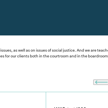
sues, as well as on issues of social justice. And we are teach
es for our clients both in the courtroom and in the boardroom