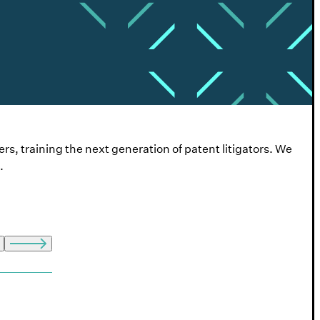
ers, training the next generation of patent litigators. We
.