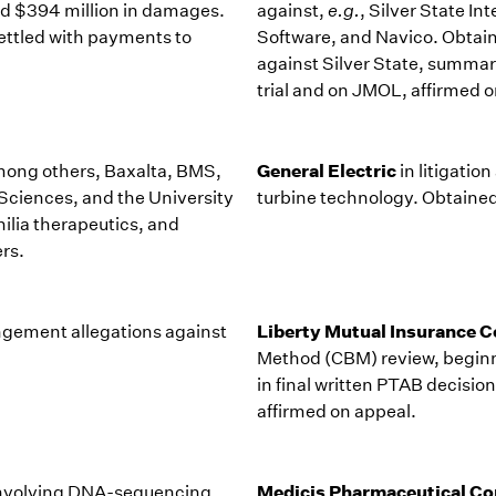
nd $394 million in damages.
against,
e.g.
, Silver State I
settled with payments to
Software, and Navico. Obtaine
against Silver State, summar
trial and on JMOL, affirmed o
General Electric
among others, Baxalta, BMS,
in litigatio
ciences, and the University
turbine technology. Obtained
ilia therapeutics, and
rs.
Liberty Mutual Insurance
ringement allegations against
Method (CBM) review, beginni
in final written PTAB decisio
affirmed on appeal.
Medicis Pharmaceutical Co
 involving DNA-sequencing