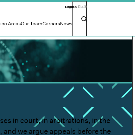
English
日本語
Search input
Search button
ice Areas
Our Team
Careers
News
 in court, in arbitrations, in the
, and we argue appeals before the