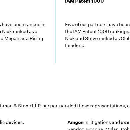
IAM Patent 1000
rs have been ranked in
Five of our partners have bee
h Nick ranked as a
the IAM Patent 1000 rankings,
d Megan as a Rising
Nick and Steve ranked as Glo
Leaders.
hman & Stone LLP, our partners led these representations,
Amgen
dic devices.
in litigations and
Inte
Sandoz, Hospira, Mylan, Cohe