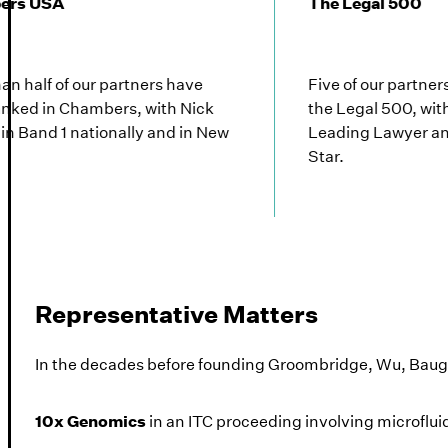
ers USA
The Legal 500
an half of our partners have
Five of our partne
anked in Chambers, with Nick
the Legal 500, wit
in Band 1 nationally and in New
Leading Lawyer an
Star.
Representative Matters
In the decades before founding Groombridge, Wu, Baug
10x Genomics
in an ITC proceeding involving microflui