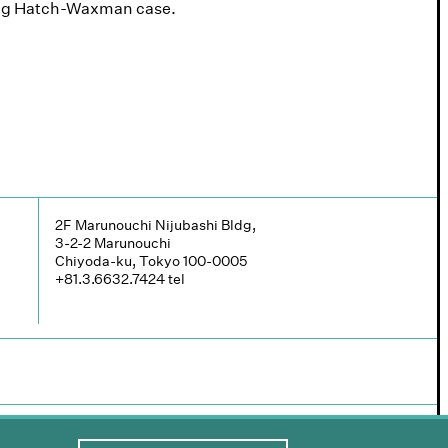
ding Hatch-Waxman case.
2F Marunouchi Nijubashi Bldg,
3-2-2 Marunouchi
Chiyoda-ku, Tokyo 100-0005
+81.3.6632.7424
tel