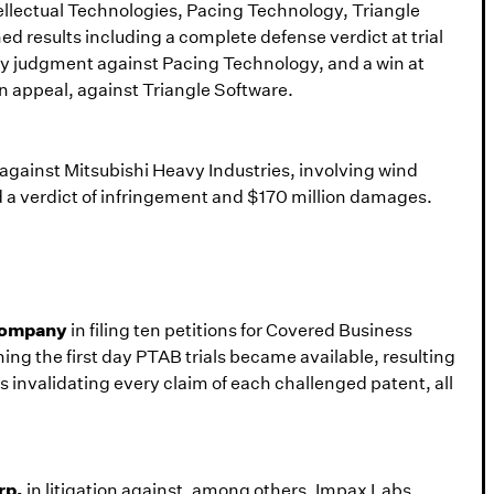
ntellectual Technologies, Pacing Technology, Triangle
d results including a complete defense verdict at trial
y judgment against Pacing Technology, and a win at
n appeal, against Triangle Software.
n against Mitsubishi Heavy Industries, involving wind
 a verdict of infringement and $170 million damages.
 Company
in filing ten petitions for Covered Business
ng the first day PTAB trials became available, resulting
ns invalidating every claim of each challenged patent, all
rp.
in litigation against, among others, Impax Labs,