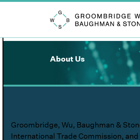
Groombridge, Wu, Baughman & Stone
About Us
Groombridge, Wu, Baughman & Stone LLP 
International Trade Commission, and 