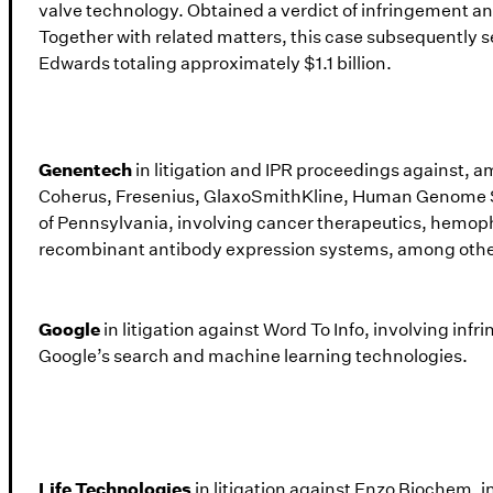
valve technology. Obtained a verdict of infringement a
Together with related matters, this case subsequently 
Edwards totaling approximately $1.1 billion.
Genentech
in litigation and IPR proceedings against, 
Coherus, Fresenius, GlaxoSmithKline, Human Genome S
of Pennsylvania, involving cancer therapeutics, hemoph
recombinant antibody expression systems, among othe
Google
in litigation against Word To Info, involving inf
Google’s search and machine learning technologies.
Life Technologies
in litigation against Enzo Biochem,