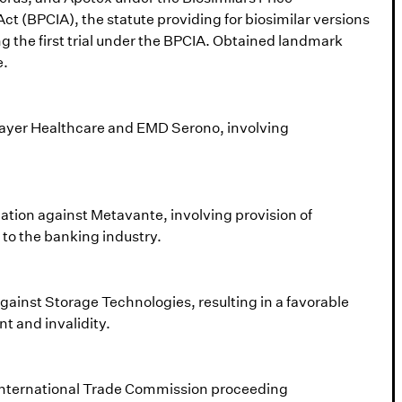
t (BPCIA), the statute providing for biosimilar versions
ing the first trial under the BPCIA. Obtained landmark
e.
 Bayer Healthcare and EMD Serono, involving
igation against Metavante, involving provision of
 to the banking industry.
 against Storage Technologies, resulting in a favorable
nt and invalidity.
n International Trade Commission proceeding