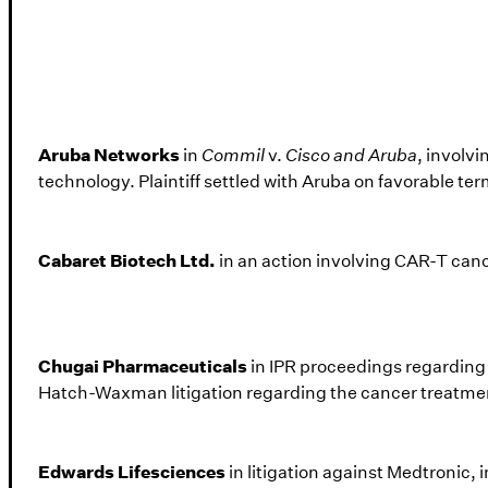
Aruba Networks
in
Commil
v.
Cisco and Aruba
, involvi
technology. Plaintiff settled with Aruba on favorable te
Cabaret Biotech Ltd.
in an action involving CAR-T can
Chugai Pharmaceuticals
in IPR proceedings regarding 
Hatch-Waxman litigation regarding the cancer treatme
Edwards Lifesciences
in litigation against Medtronic, 