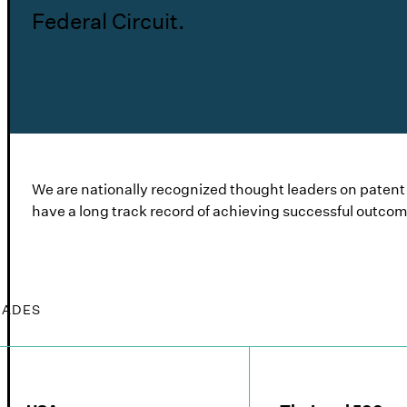
Federal Circuit.
We are nationally recognized thought leaders on patent is
have a long track record of achieving successful outcom
LADES