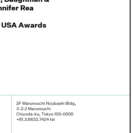
nifer Rea
PN USA Awards
2F Marunouchi Nijubashi Bldg,
3-2-2 Marunouchi
Chiyoda-ku, Tokyo 100-0005
+81.3.6632.7424
tel