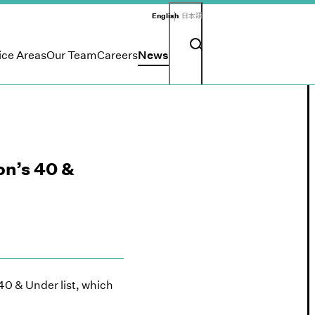
English
日本語
Search input
Search button
ice Areas
Our Team
Careers
News
on’s 40 &
0 & Under list, which