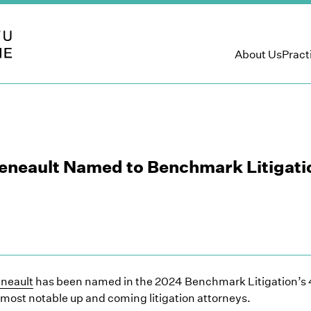
 LLP
About Us
Pract
Deneault Named to Benchmark Litigati
eneault
has been named in the 2024 Benchmark Litigation’s 4
 most notable up and coming litigation attorneys.