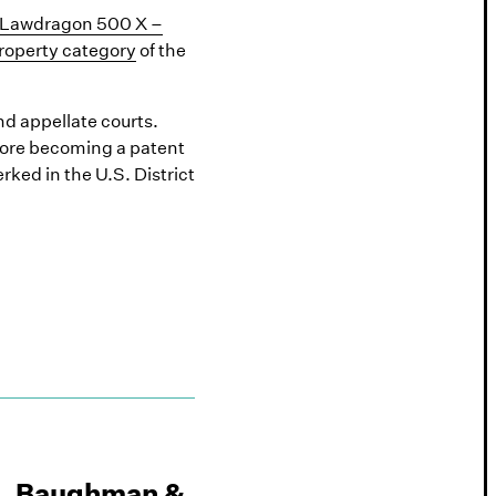
Lawdragon 500 X –
Property category
of the
nd appellate courts.
efore becoming a patent
ked in the U.S. District
, Baughman &