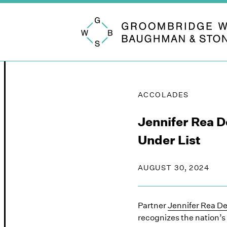
Groombridge, Wu, Baughman & Stone
ACCOLADES
Jennifer Rea 
Under List
AUGUST 30, 2024
Partner
Jennifer Rea D
recognizes the nation’s