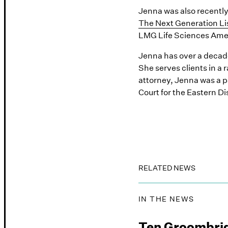
Jenna was also recently 
The Next Generation Li
LMG Life Sciences Ame
Jenna has over a decade 
She serves clients in a
attorney, Jenna was a p
Court for the Eastern Dis
RELATED NEWS
IN THE NEWS
Ten Groombri