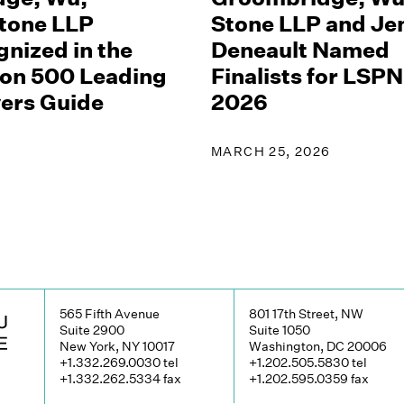
tone LLP
Stone LLP and Jen
nized in the
Deneault Named
on 500 Leading
Finalists for LS
yers Guide
2026
MARCH 25, 2026
565 Fifth Avenue
801 17th Street, NW
Suite 2900
Suite 1050
New York, NY 10017
Washington, DC 20006
+1.332.269.0030
tel
+1.202.505.5830
tel
+1.332.262.5334
fax
+1.202.595.0359
fax