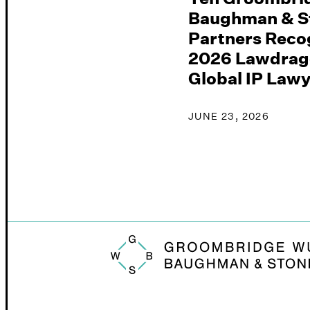
Baughman & S
Partners Recog
2026 Lawdrag
Global IP Law
JUNE 23, 2026
Groombridge, Wu, Baughman & Stone logo