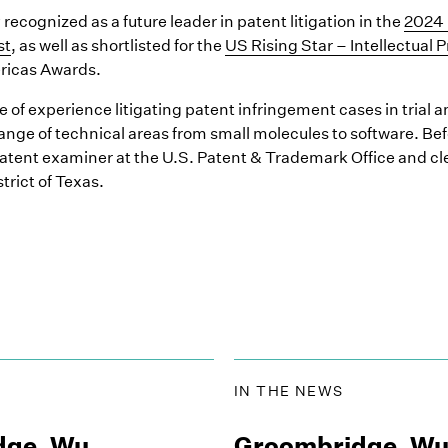
recognized as a future leader in patent litigation in the
2024 
st
, as well as shortlisted for the
US Rising Star – Intellectual 
ricas Awards.
of experience litigating patent infringement cases in trial a
 range of technical areas from small molecules to software. B
atent examiner at the U.S. Patent & Trademark Office and cler
trict of Texas.
IN THE NEWS
dge, Wu,
Groombridge, Wu