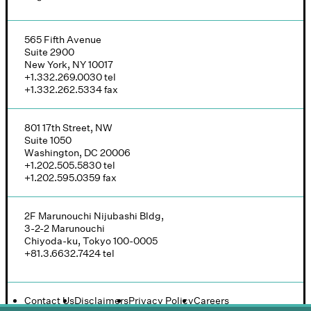
565 Fifth Avenue
Suite 2900
New York, NY 10017
+1.332.269.0030
tel
+1.332.262.5334
fax
801 17th Street, NW
Suite 1050
Washington, DC 20006
+1.202.505.5830
tel
+1.202.595.0359
fax
2F Marunouchi Nijubashi Bldg,
3-2-2 Marunouchi
Chiyoda-ku, Tokyo 100-0005
+81.3.6632.7424
tel
Contact Us
Disclaimers
Privacy Policy
Careers