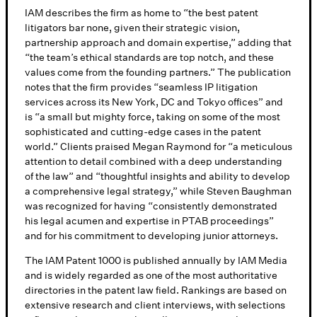
IAM describes the firm as home to “the best patent
litigators bar none, given their strategic vision,
partnership approach and domain expertise,” adding that
“the team’s ethical standards are top notch, and these
values come from the founding partners.” The publication
notes that the firm provides “seamless IP litigation
services across its New York, DC and Tokyo offices” and
is “a small but mighty force, taking on some of the most
sophisticated and cutting-edge cases in the patent
world.” Clients praised Megan Raymond for “a meticulous
attention to detail combined with a deep understanding
of the law” and “thoughtful insights and ability to develop
a comprehensive legal strategy,” while Steven Baughman
was recognized for having “consistently demonstrated
his legal acumen and expertise in PTAB proceedings”
and for his commitment to developing junior attorneys.
The IAM Patent 1000 is published annually by IAM Media
and is widely regarded as one of the most authoritative
directories in the patent law field. Rankings are based on
extensive research and client interviews, with selections