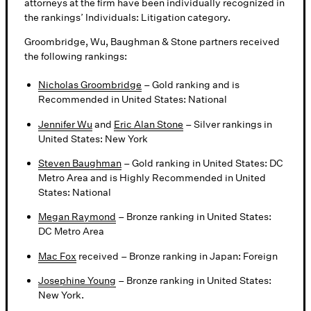
attorneys at the firm have been individually recognized in
the rankings’ Individuals: Litigation category.
Groombridge, Wu, Baughman & Stone partners received
the following rankings:
Nicholas Groombridge
– Gold ranking and is
Recommended in United States: National
Jennifer Wu
and
Eric Alan Stone
– Silver rankings in
United States: New York
Steven Baughman
– Gold ranking in United States: DC
Metro Area and is Highly Recommended in United
States: National
Megan Raymond
– Bronze ranking in United States:
DC Metro Area
Mac Fox
received – Bronze ranking in Japan: Foreign
Josephine Young
– Bronze ranking in United States:
New York.