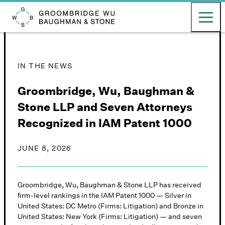
English
日本語
Toggle ma
Groombridge, Wu, Baughman & Stone LLP
IN THE NEWS
Groombridge, Wu, Baughman &
Stone LLP and Seven Attorneys
Recognized in IAM Patent 1000
JUNE 8, 2026
Groombridge, Wu, Baughman & Stone LLP has received
firm-level rankings in the IAM Patent 1000 — Silver in
United States: DC Metro (Firms: Litigation) and Bronze in
United States: New York (Firms: Litigation) — and seven