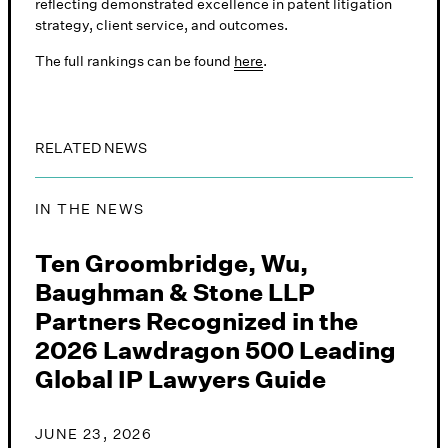
reflecting demonstrated excellence in patent litigation
strategy, client service, and outcomes.
The full rankings can be found
here
.
RELATED NEWS
IN THE NEWS
Ten Groombridge, Wu,
Baughman & Stone LLP
Partners Recognized in the
2026 Lawdragon 500 Leading
Global IP Lawyers Guide
JUNE 23, 2026