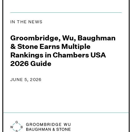
IN THE NEWS
Groombridge, Wu, Baughman
& Stone Earns Multiple
Rankings in Chambers USA
2026 Guide
JUNE 5, 2026
Groombridge, Wu, Baughman & Stone logo