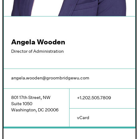
Angela Wooden
Director of Administration
angela.wooden@groombridgewu.com
801 17th Street, NW
+1.202.505.7809
Suite 1050
Washington, DC 20006
vCard