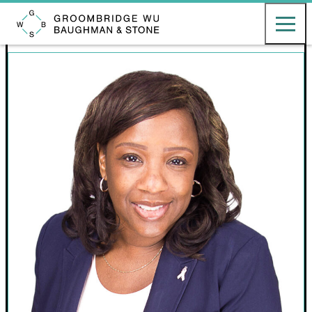
English
日本語
Toggle ma
Groombridge, Wu, Baughman & Stone LLP