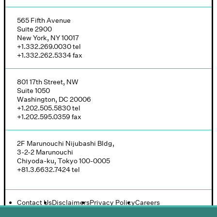
565 Fifth Avenue
Suite 2900
New York, NY 10017
+1.332.269.0030
tel
+1.332.262.5334
fax
801 17th Street, NW
Suite 1050
Washington, DC 20006
+1.202.505.5830
tel
+1.202.595.0359
fax
2F Marunouchi Nijubashi Bldg,
3-2-2 Marunouchi
Chiyoda-ku, Tokyo 100-0005
+81.3.6632.7424
tel
Contact Us
Disclaimers
Privacy Policy
Careers