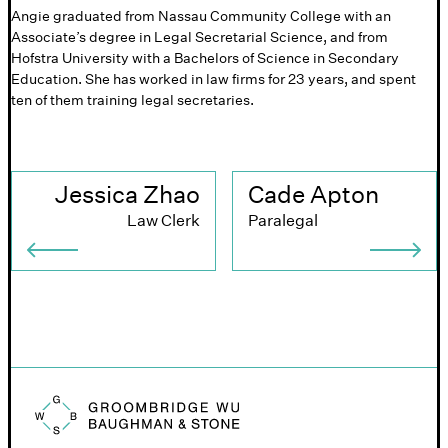
Angie graduated from Nassau Community College with an
Associate’s degree in Legal Secretarial Science, and from
Hofstra University with a Bachelors of Science in Secondary
Education. She has worked in law firms for 23 years, and spent
ten of them training legal secretaries.
Jessica Zhao
Cade Apton
Law Clerk
Paralegal
Groombridge, Wu, Baughman & Stone logo