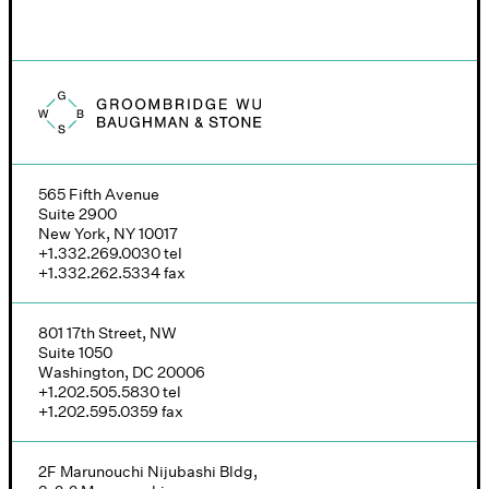
Groombridge, Wu, Baughman & Stone logo
565 Fifth Avenue
Suite 2900
New York, NY 10017
+1.332.269.0030
tel
+1.332.262.5334
fax
801 17th Street, NW
Suite 1050
Washington, DC 20006
+1.202.505.5830
tel
+1.202.595.0359
fax
2F Marunouchi Nijubashi Bldg,