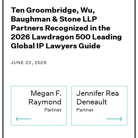
Ten Groombridge, Wu,
G
Baughman & Stone LLP
&
Partners Recognized in the
A
2026 Lawdragon 500 Leading
i
Global IP Lawyers Guide
J
JUNE 23, 2026
Megan F.
Jennifer Rea
Raymond
Deneault
Partner
Partner