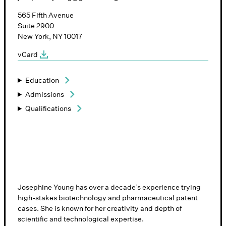
565 Fifth Avenue
Suite 2900
New York, NY 10017
vCard
Education
Admissions
Qualifications
Josephine Young has over a decade’s experience trying
high-stakes biotechnology and pharmaceutical patent
cases. She is known for her creativity and depth of
scientific and technological expertise.