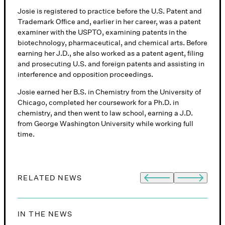
Josie is registered to practice before the U.S. Patent and
Trademark Office and, earlier in her career, was a patent
examiner with the USPTO, examining patents in the
biotechnology, pharmaceutical, and chemical arts. Before
earning her J.D., she also worked as a patent agent, filing
and prosecuting U.S. and foreign patents and assisting in
interference and opposition proceedings.
Josie earned her B.S. in Chemistry from the University of
Chicago, completed her coursework for a Ph.D. in
chemistry, and then went to law school, earning a J.D.
from George Washington University while working full
time.
RELATED NEWS
S
IN THE NEWS
I