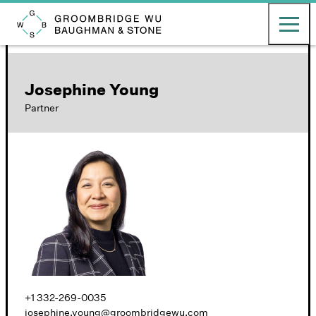
English
日本語
Toggle ma
Groombridge, Wu, Baughman & Stone LLP
Josephine Young
Partner
+1 332-269-0035
josephine.young@groombridgewu.com