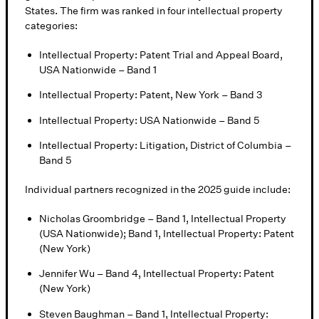
States. The firm was ranked in four intellectual property
categories:
Intellectual Property: Patent Trial and Appeal Board,
USA Nationwide – Band 1
Intellectual Property: Patent, New York – Band 3
Intellectual Property: USA Nationwide – Band 5
Intellectual Property: Litigation, District of Columbia –
Band 5
Individual partners recognized in the 2025 guide include:
Nicholas Groombridge – Band 1, Intellectual Property
(USA Nationwide); Band 1, Intellectual Property: Patent
(New York)
Jennifer Wu – Band 4, Intellectual Property: Patent
(New York)
Steven Baughman – Band 1, Intellectual Property: