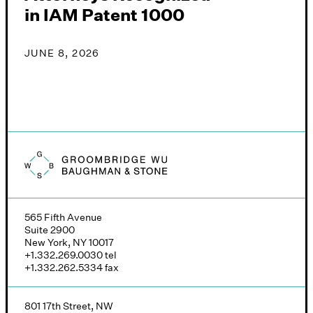
in IAM Patent 1000
JUNE 8, 2026
Groombridge, Wu, Baughman & Stone logo
565 Fifth Avenue
Suite 2900
New York, NY 10017
+1.332.269.0030
tel
+1.332.262.5334
fax
801 17th Street, NW