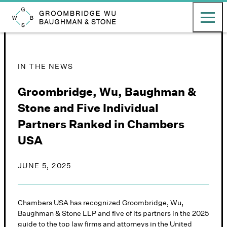
English
日本語
Toggle ma
Groombridge, Wu, Baughman & Stone LLP
IN THE NEWS
Groombridge, Wu, Baughman &
Stone and Five Individual
Partners Ranked in Chambers
USA
JUNE 5, 2025
Chambers USA has recognized Groombridge, Wu,
Baughman & Stone LLP and five of its partners in the 2025
guide to the top law firms and attorneys in the United