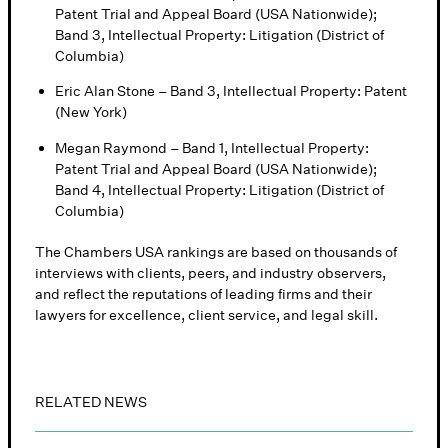
Patent Trial and Appeal Board (USA Nationwide);
Band 3, Intellectual Property: Litigation (District of
Columbia)
Eric Alan Stone – Band 3, Intellectual Property: Patent
(New York)
Megan Raymond – Band 1, Intellectual Property:
Patent Trial and Appeal Board (USA Nationwide);
Band 4, Intellectual Property: Litigation (District of
Columbia)
The Chambers USA rankings are based on thousands of
interviews with clients, peers, and industry observers,
and reflect the reputations of leading firms and their
lawyers for excellence, client service, and legal skill.
RELATED NEWS