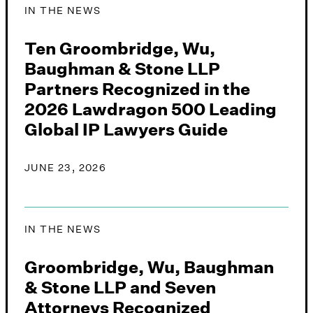
IN THE NEWS
Ten Groombridge, Wu,
Baughman & Stone LLP
Partners Recognized in the
2026 Lawdragon 500 Leading
Global IP Lawyers Guide
JUNE 23, 2026
IN THE NEWS
Groombridge, Wu, Baughman
& Stone LLP and Seven
Attorneys Recognized