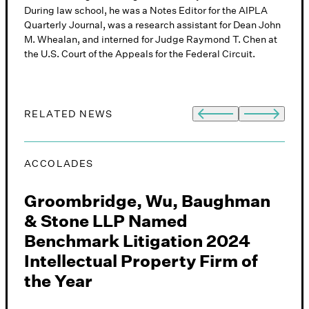
During law school, he was a Notes Editor for the AIPLA
Quarterly Journal, was a research assistant for Dean John
M. Whealan, and interned for Judge Raymond T. Chen at
the U.S. Court of the Appeals for the Federal Circuit.
RELATED NEWS
ACCOLADES
E
Groombridge, Wu, Baughman
F
& Stone LLP Named
Benchmark Litigation 2024
Intellectual Property Firm of
J
the Year