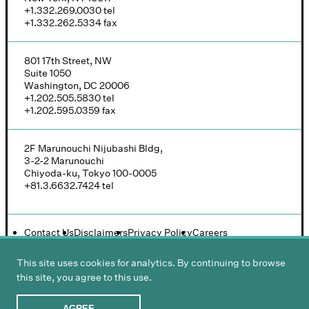
+1.332.269.0030
tel
+1.332.262.5334
fax
801 17th Street, NW
Suite 1050
Washington, DC 20006
+1.202.505.5830
tel
+1.202.595.0359
fax
2F Marunouchi Nijubashi Bldg,
3-2-2 Marunouchi
Chiyoda-ku, Tokyo 100-0005
+81.3.6632.7424
tel
Contact Us
Disclaimers
Privacy Policy
Careers
This site uses cookies for analytics. By continuing to browse
this site, you agree to this use.
© 2026 Groombridge, Wu, Baughman & Stone LLP
Design and development:
Ideas On Purpose
AGREE