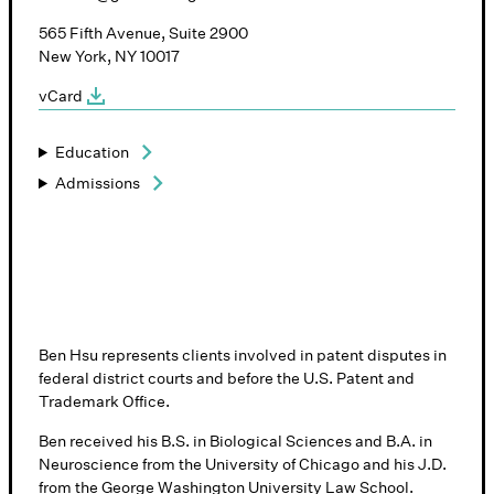
565 Fifth Avenue, Suite 2900
New York, NY 10017
vCard
Education
Admissions
Ben Hsu represents clients involved in patent disputes in
federal district courts and before the U.S. Patent and
Trademark Office.
Ben received his B.S. in Biological Sciences and B.A. in
Neuroscience from the University of Chicago and his J.D.
from the George Washington University Law School.