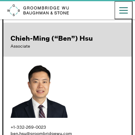
English
日本語
Toggle ma
Groombridge, Wu, Baughman & Stone LLP
Chieh-Ming (“Ben”) Hsu
Associate
+1-332-269-0023
ben.hsu@groombridgewu.com