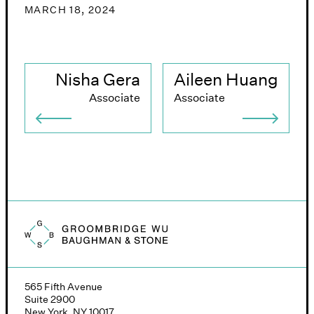
MARCH 18, 2024
Nisha Gera
Aileen Huang
Associate
Associate
Groombridge, Wu, Baughman & Stone logo
565 Fifth Avenue
Suite 2900
New York, NY 10017