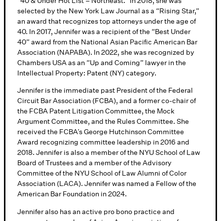
“40 & Under Hot List – Northeast.” In 2018, she was
selected by the New York Law Journal as a “Rising Star,”
an award that recognizes top attorneys under the age of
40. In 2017, Jennifer was a recipient of the “Best Under
40” award from the National Asian Pacific American Bar
Association (NAPABA). In 2022, she was recognized by
Chambers USA as an “Up and Coming” lawyer in the
Intellectual Property: Patent (NY) category.
Jennifer is the immediate past President of the Federal
Circuit Bar Association (FCBA), and a former co-chair of
the FCBA Patent Litigation Committee, the Mock
Argument Committee, and the Rules Committee. She
received the FCBA’s George Hutchinson Committee
Award recognizing committee leadership in 2016 and
2018. Jennifer is also a member of the NYU School of Law
Board of Trustees and a member of the Advisory
Committee of the NYU School of Law Alumni of Color
Association (LACA). Jennifer was named a Fellow of the
American Bar Foundation in 2024.
Jennifer also has an active pro bono practice and