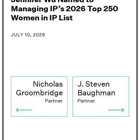
Managing IP’s 2026 Top 250
B
Women in IP List
P
2
G
JULY 10, 2026
J
Nicholas
J. Steven
Groombridge
Baughman
Partner
Partner