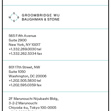
Groombridge, Wu, Baughman & Stone logo
565 Fifth Avenue
Suite 2900
New York, NY 10017
+1.332.269.0030
tel
+1.332.262.5334
fax
801 17th Street, NW
Suite 1050
Washington, DC 20006
+1.202.505.5830
tel
+1.202.595.0359
fax
2F Marunouchi Nijubashi Bldg,
3-2-2 Marunouchi
Chiyoda-ku, Tokyo 100-0005