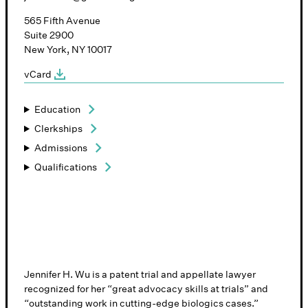
565 Fifth Avenue
Suite 2900
New York, NY 10017
vCard
Education
Clerkships
Admissions
Qualifications
Jennifer H. Wu is a patent trial and appellate lawyer
recognized for her “great advocacy skills at trials” and
“outstanding work in cutting-edge biologics cases.”