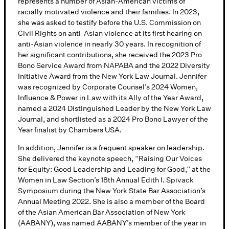
represents a number of Asian-American victims of
racially motivated violence and their families. In 2023,
she was asked to testify before the U.S. Commission on
Civil Rights on anti-Asian violence at its first hearing on
anti-Asian violence in nearly 30 years. In recognition of
her significant contributions, she received the 2023 Pro
Bono Service Award from NAPABA and the 2022 Diversity
Initiative Award from the New York Law Journal. Jennifer
was recognized by Corporate Counsel’s 2024 Women,
Influence & Power in Law with its Ally of the Year Award,
named a 2024 Distinguished Leader by the New York Law
Journal, and shortlisted as a 2024 Pro Bono Lawyer of the
Year finalist by Chambers USA.
In addition, Jennifer is a frequent speaker on leadership.
She delivered the keynote speech, “Raising Our Voices
for Equity: Good Leadership and Leading for Good,” at the
Women in Law Section’s 18th Annual Edith I. Spivack
Symposium during the New York State Bar Association’s
Annual Meeting 2022. She is also a member of the Board
of the Asian American Bar Association of New York
(AABANY), was named AABANY’s member of the year in