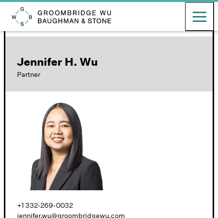
English
日本語
Toggle ma
Groombridge, Wu, Baughman & Stone LLP
Jennifer H. Wu
Partner
+1 332-269-0032
jennifer.wu@groombridgewu.com