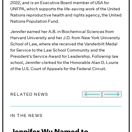
2022, and is an Executive Board member of USA for
UNFPA, which supports the life-saving work of the United
Nations reproductive health and rights agency, the United
Nations Population Fund.
Jennifer earned her A.B. in Biochemical Sciences from
Harvard University and her J.D. from New York University
School of Law, where she received the Vanderbilt Medal
for Service to the Law School Community and the
President’s Service Award for Leadership. Following law
school, Jennifer clerked for the Honorable Alan D. Lourie
of the U.S. Court of Appeals for the Federal Circuit.
RELATED NEWS
IN THE NEWS
I
w
Jennifer Wu Named to
T