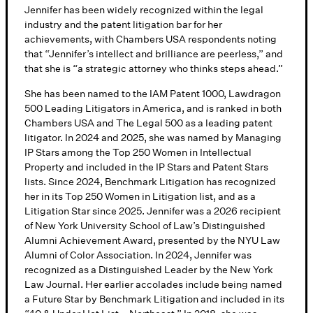
Jennifer has been widely recognized within the legal
industry and the patent litigation bar for her
achievements, with Chambers USA respondents noting
that “Jennifer’s intellect and brilliance are peerless,” and
that she is “a strategic attorney who thinks steps ahead.”
She has been named to the IAM Patent 1000, Lawdragon
500 Leading Litigators in America, and is ranked in both
Chambers USA and The Legal 500 as a leading patent
litigator. In 2024 and 2025, she was named by Managing
IP Stars among the Top 250 Women in Intellectual
Property and included in the IP Stars and Patent Stars
lists. Since 2024, Benchmark Litigation has recognized
her in its Top 250 Women in Litigation list, and as a
Litigation Star since 2025. Jennifer was a 2026 recipient
of New York University School of Law’s Distinguished
Alumni Achievement Award, presented by the NYU Law
Alumni of Color Association. In 2024, Jennifer was
recognized as a Distinguished Leader by the New York
Law Journal. Her earlier accolades include being named
a Future Star by Benchmark Litigation and included in its