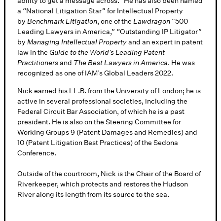
ability to get a message across.” He has also been named
a “National Litigation Star” for Intellectual Property
by
Benchmark Litigation
, one of the
Lawdragon
“500
Leading Lawyers in America,” “Outstanding IP Litigator”
by
Managing Intellectual Property
and an expert in patent
law in the
Guide to the World’s Leading Patent
Practitioners
and
The Best Lawyers in America
. He was
recognized as one of IAM’s Global Leaders 2022.
Nick earned his LL.B. from the University of London; he is
active in several professional societies, including the
Federal Circuit Bar Association, of which he is a past
president. He is also on the Steering Committee for
Working Groups 9 (Patent Damages and Remedies) and
10 (Patent Litigation Best Practices) of the Sedona
Conference.
Outside of the courtroom, Nick is the Chair of the Board of
Riverkeeper, which protects and restores the Hudson
River along its length from its source to the sea.