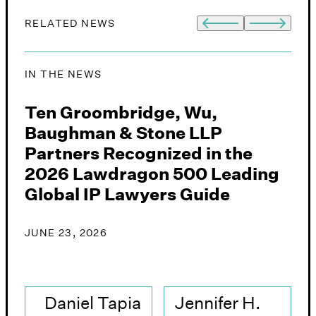
RELATED NEWS
IN THE NEWS
I
,
Ten Groombridge, Wu,
G
Baughman & Stone LLP
&
Partners Recognized in the
A
2026 Lawdragon 500 Leading
i
Global IP Lawyers Guide
J
JUNE 23, 2026
Daniel Tapia
Jennifer H.