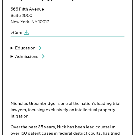
565 Fifth Avenue
Suite 2900
New York, NY 10017
vCard
Education
Admissions
Nicholas Groombridge is one of the nation’s leading trial
lawyers, focusing exclusively on intellectual property
litigation.
Over the past 35 years, Nick has been lead counsel in
over 150 patent cases in federal district courts, has tried