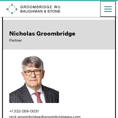
English
日本語
Toggle ma
Groombridge, Wu, Baughman & Stone LLP
Nicholas Groombridge
Partner
+1 332-269-0031
nick.groombridge@groombridgewu.com