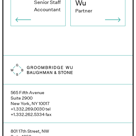
Wu
Senior Staff
Accountant
Partner
Groombridge, Wu, Baughman & Stone logo
565 Fifth Avenue
Suite 2900
New York, NY 10017
+1.332.269.0030
tel
+1.332.262.5334
fax
801 17th Street, NW