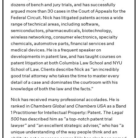
dozens of bench and jury trials, and has successfully
argued more than 30 cases in the Court of Appeals for the
Federal Circuit. Nick has litigated patents across a wide
range of technical areas, including software,
semiconductors, pharmaceuticals, biotechnology,
wireless networking, consumer electronics, specialty
chemicals, automotive parts, financial services and
medical devices. He is a frequent speaker on
developments in patent law, and has taught courses on
patent litigation at both Columbia Law School and NYU
School of Law. Clients describe Nick as “an incredibly
good trial attorney who takes the time to master every
detail of a case and dominates the courtroom with his
knowledge of both the law and the facts.”
Nick has received many professional accolades. He is
ranked in
Chambers Global
and
Chambers USA
as a Band
1 Practitioner for Intellectual Property: Patent.
The Legal
500
has described him as “a top-notch patent trial
lawyer” and “an excellent strategic adviser,” who has “a
unique understanding of the way people think and an